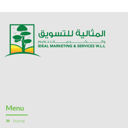
Menu
Home