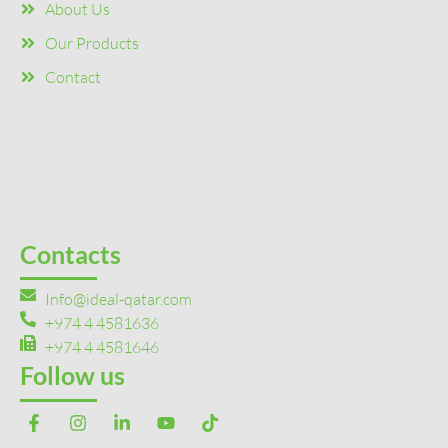
About Us
Our Products
Contact
Contacts
Info@ideal-qatar.com
+974 4 4581636
+974 4 4581646
Follow us
F
I
L
Y
T
a
n
i
o
i