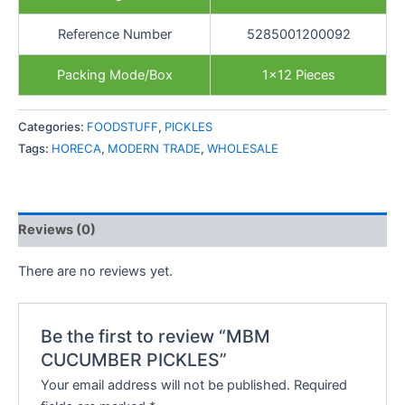
Reference Number
5285001200092
Packing Mode/Box
1×12 Pieces
Categories:
FOODSTUFF
,
PICKLES
Tags:
HORECA
,
MODERN TRADE
,
WHOLESALE
Reviews (0)
There are no reviews yet.
Be the first to review “MBM
CUCUMBER PICKLES”
Your email address will not be published.
Required