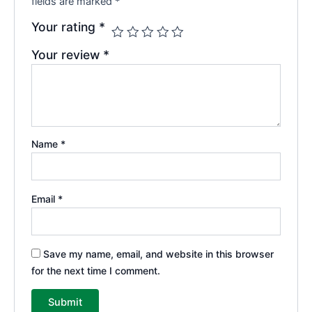
fields are marked
*
Your rating
*
Your review
*
Name
*
Email
*
Save my name, email, and website in this browser
for the next time I comment.