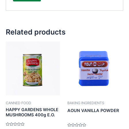
Related products
CANNED FOOD
BAKING INGREDIENTS
HAPPY GARDENS WHOLE
AOUN VANILLA POWDER
MUSHROOMS 400g E.O.