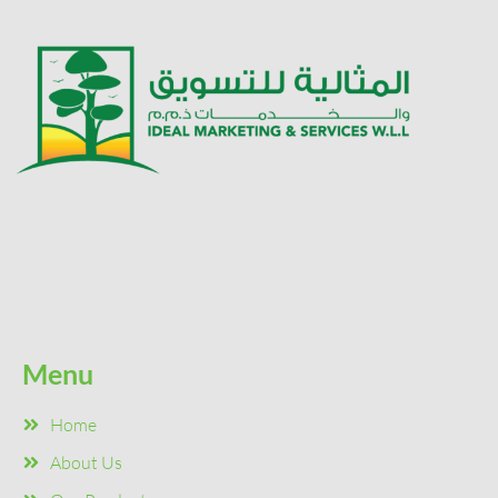
Menu
Home
About Us