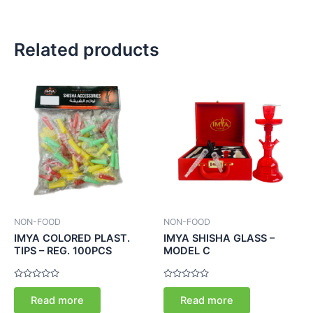
Related products
NON-FOOD
NON-FOOD
IMYA COLORED PLAST.
IMYA SHISHA GLASS –
TIPS – REG. 100PCS
MODEL C
Rated
Rated
0
0
Read more
Read more
out
out
of
of