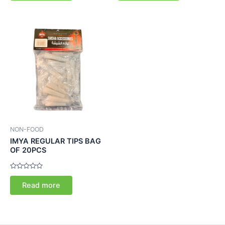
5
5
NON-FOOD
IMYA REGULAR TIPS BAG
OF 20PCS
Rated
0
Read more
out
of
5