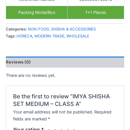
Packing Mode/Box
1×1 Pieces
Categories:
NON-FOOD
,
SHISHA & ACCESSORIES
Tags:
HORECA
,
MODERN TRADE
,
WHOLESALE
Reviews (0)
There are no reviews yet.
Be the first to review “IMYA SHISHA
SET MEDIUM – CLASS A”
Your email address will not be published.
Required
fields are marked
*
Your rating
*