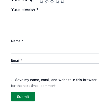
Your review
*
Name
*
Email
*
Save my name, email, and website in this browser
for the next time I comment.