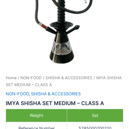
Home
/
NON-FOOD
/
SHISHA & ACCESSORIES
/ IMYA SHISHA
SET MEDIUM – CLASS A
NON-FOOD
,
SHISHA & ACCESSORIES
IMYA SHISHA SET MEDIUM – CLASS A
Weight
Set
Reference Number
5285000700210