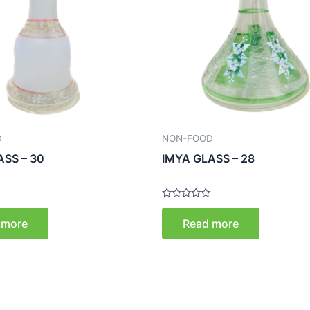
D
NON-FOOD
ASS – 30
IMYA GLASS – 28
Rated
0
 more
Read more
out
of
5