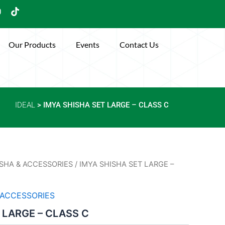
Y
T
o
i
u
k
t
Our Products
Events
Contact Us
u
o
b
k
e
IDEAL
> IMYA SHISHA SET LARGE – CLASS C
SHA & ACCESSORIES
/ IMYA SHISHA SET LARGE –
 ACCESSORIES
 LARGE – CLASS C