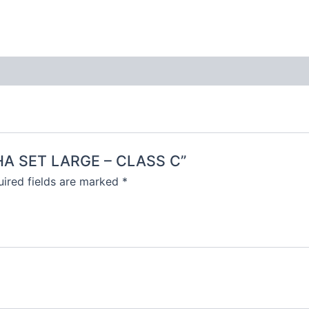
ISHA SET LARGE – CLASS C”
ired fields are marked
*