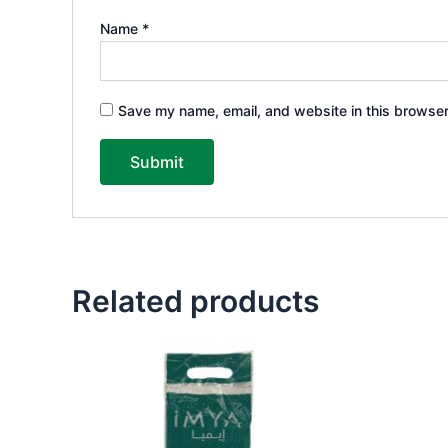
Name
*
Save my name, email, and website in this browser
Related products