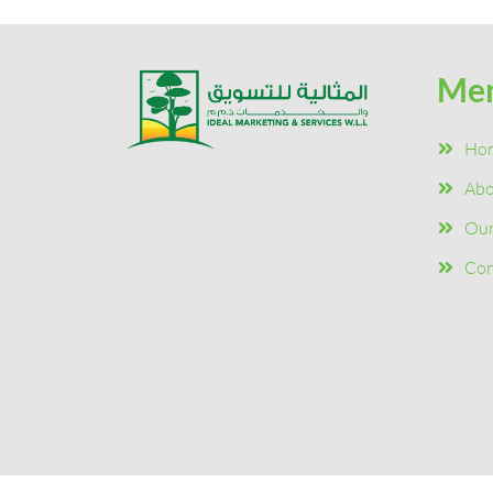
Me
Ho
Abo
Our
Con