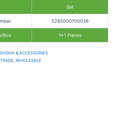
Set
umber
5285000700036
e/Box
1×1 Pieces
SHISHA & ACCESSORIES
TRADE
,
WHOLESALE