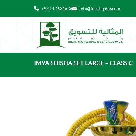
Skip
+974 4 4581636
info@ideal-qatar.com
to
content
IMYA SHISHA SET LARGE – CLASS C