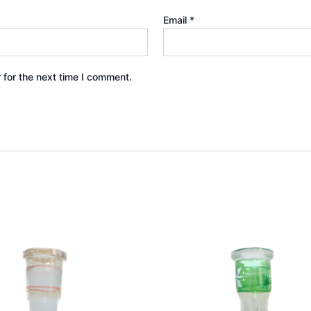
Email
*
 for the next time I comment.