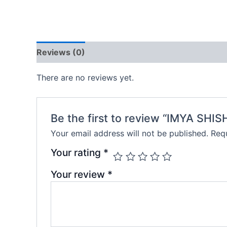
Reviews (0)
There are no reviews yet.
Be the first to review “IMYA SH
Your email address will not be published.
Requ
Your rating
*
Your review
*