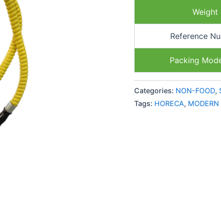
Weight
Reference N
Packing Mod
Categories:
NON-FOOD
,
Tags:
HORECA
,
MODERN 