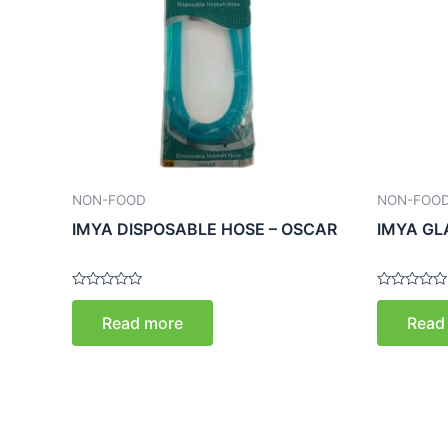
NON-FOOD
NON-FOO
IMYA DISPOSABLE HOSE – OSCAR
IMYA GL
Rated
Rated
0
0
Read more
Read
out
out
of
of
5
5