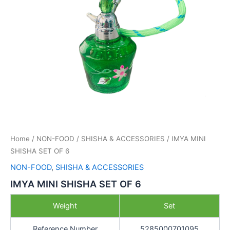
Home
/
NON-FOOD
/
SHISHA & ACCESSORIES
/ IMYA MINI
SHISHA SET OF 6
NON-FOOD
,
SHISHA & ACCESSORIES
IMYA MINI SHISHA SET OF 6
Weight
Set
Reference Number
5285000701095