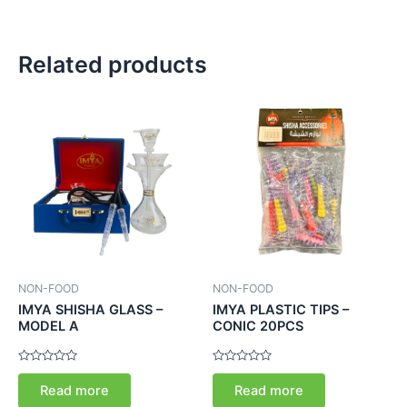
Related products
NON-FOOD
NON-FOOD
IMYA SHISHA GLASS –
IMYA PLASTIC TIPS –
MODEL A
CONIC 20PCS
Rated
Rated
0
0
Read more
Read more
out
out
of
of