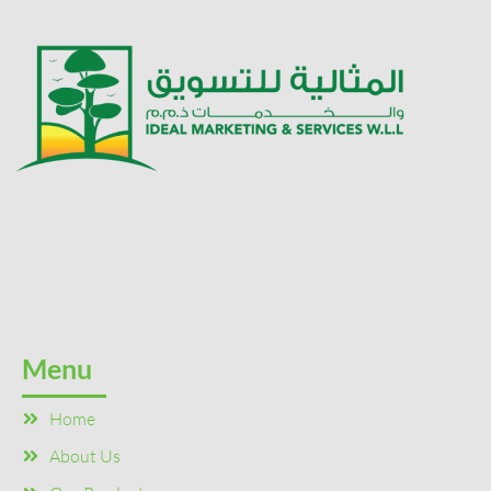
Menu
Home
About Us