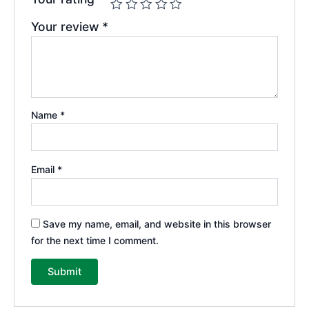
Your review
*
Name
*
Email
*
Save my name, email, and website in this browser
for the next time I comment.