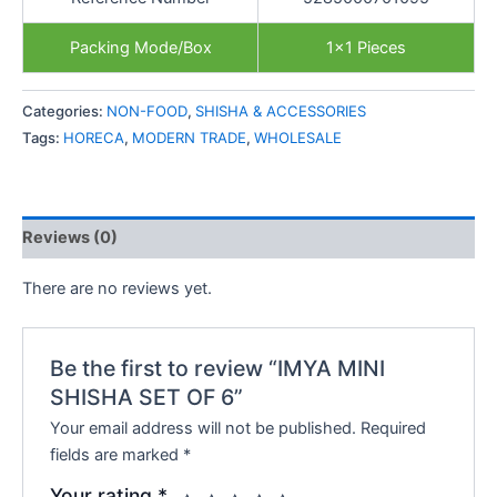
Packing Mode/Box
1×1 Pieces
Categories:
NON-FOOD
,
SHISHA & ACCESSORIES
Tags:
HORECA
,
MODERN TRADE
,
WHOLESALE
Reviews (0)
There are no reviews yet.
Be the first to review “IMYA MINI
SHISHA SET OF 6”
Your email address will not be published.
Required
fields are marked
*
Your rating
*