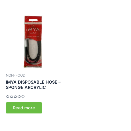
5
5
NON-FOOD
IMYA DISPOSABLE HOSE –
SPONGE ARCRYLIC
Rated
0
Read more
out
of
5