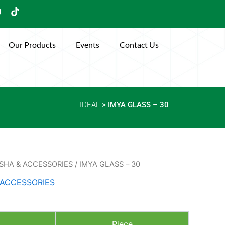
Y
T
o
i
u
k
t
Our Products
Events
Contact Us
u
o
b
k
e
IDEAL
> IMYA GLASS – 30
SHA & ACCESSORIES
/ IMYA GLASS – 30
 ACCESSORIES
Piece