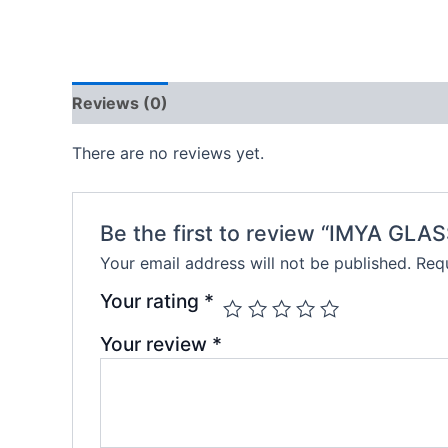
Reviews (0)
There are no reviews yet.
Be the first to review “IMYA GLAS
Your email address will not be published.
Requ
Your rating
*
Your review
*