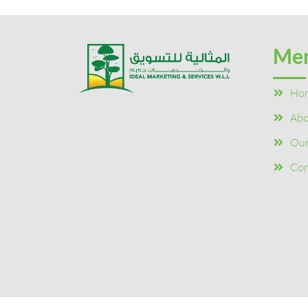
Me
Ho
Abo
Our
Con