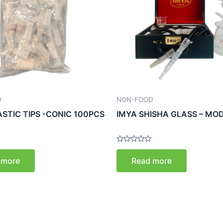
D
NON-FOOD
ASTIC TIPS -CONIC 100PCS
IMYA SHISHA GLASS – MOD
Rated
0
 more
Read more
out
of
5