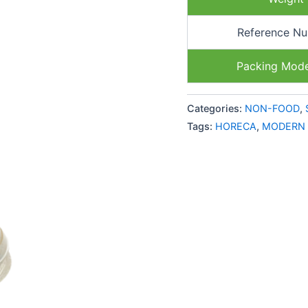
Reference N
Packing Mod
Categories:
NON-FOOD
,
Tags:
HORECA
,
MODERN 