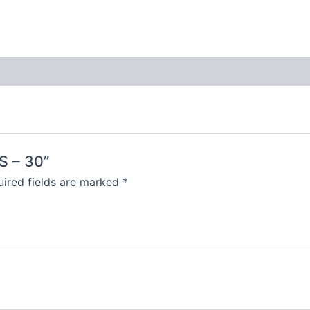
S – 30”
ired fields are marked
*