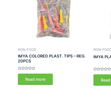
NON-FOOD
NON-FOO
IMYA COLORED PLAST. TIPS – REG.
IMYA PL
20PCS
Rated
Rated
0
0
Read more
Read
out
out
of
of
5
5