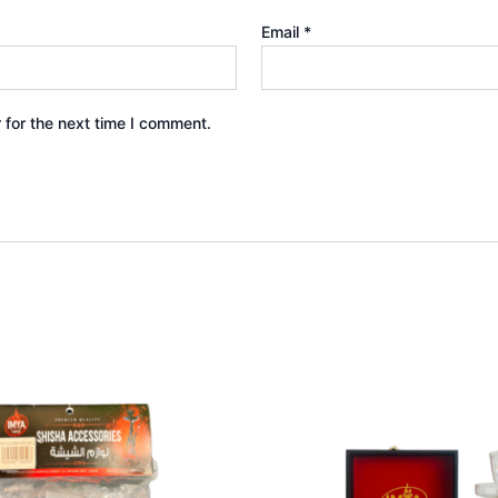
Email
*
 for the next time I comment.