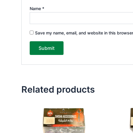
Name
*
Save my name, email, and website in this browser
Related products