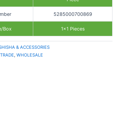
umber
5285000700869
e/Box
1×1 Pieces
SHISHA & ACCESSORIES
TRADE
,
WHOLESALE