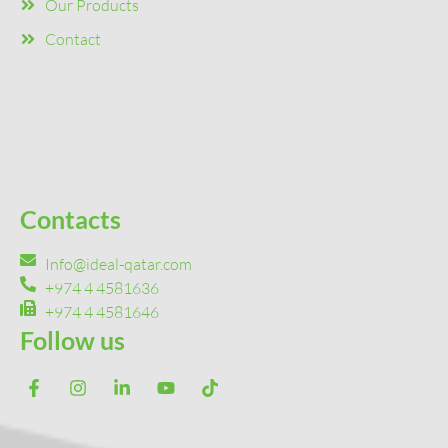
Our Products
Contact
Contacts
Info@ideal-qatar.com
+974 4 4581636
+974 4 4581646
Follow us
F
I
L
Y
T
a
n
i
o
i
c
s
n
u
k
e
t
k
t
t