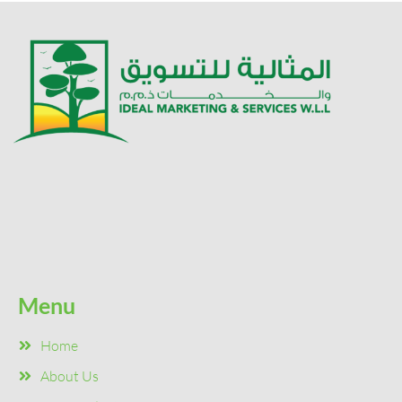
Menu
Home
About Us