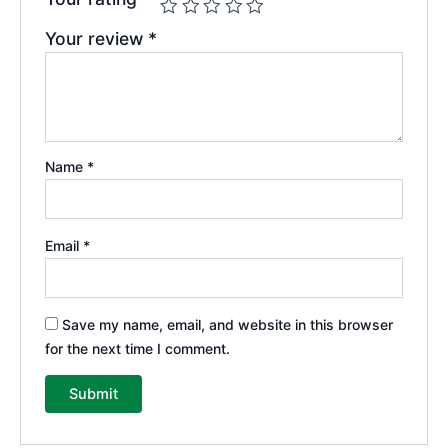
Your review
*
Name
*
Email
*
Save my name, email, and website in this browser
for the next time I comment.