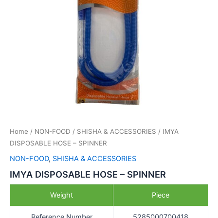
Home
/
NON-FOOD
/
SHISHA & ACCESSORIES
/ IMYA
DISPOSABLE HOSE – SPINNER
NON-FOOD
,
SHISHA & ACCESSORIES
IMYA DISPOSABLE HOSE – SPINNER
Weight
Piece
Reference Number
5285000700418