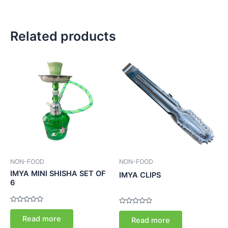
Related products
NON-FOOD
NON-FOOD
IMYA MINI SHISHA SET OF
IMYA CLIPS
6
Rated
Rated
0
0
Read more
Read more
out
out
of
of