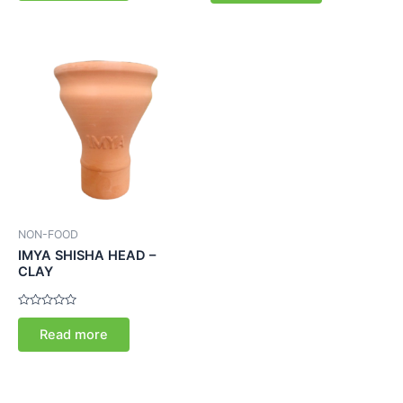
5
5
NON-FOOD
IMYA SHISHA HEAD –
CLAY
Rated
0
Read more
out
of
5