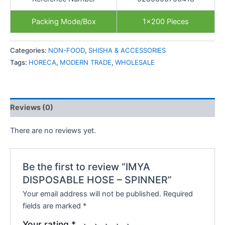
Packing Mode/Box
1×200 Pieces
Categories:
NON-FOOD
,
SHISHA & ACCESSORIES
Tags:
HORECA
,
MODERN TRADE
,
WHOLESALE
Reviews (0)
There are no reviews yet.
Be the first to review “IMYA
DISPOSABLE HOSE – SPINNER”
Your email address will not be published.
Required
fields are marked
*
Your rating
*