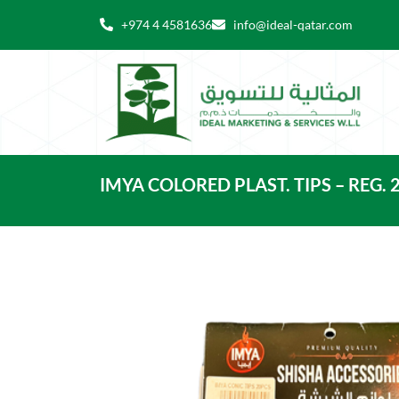
Skip
+974 4 4581636
info@ideal-qatar.com
to
content
IMYA COLORED PLAST. TIPS – REG. 