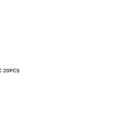
IC 20PCS