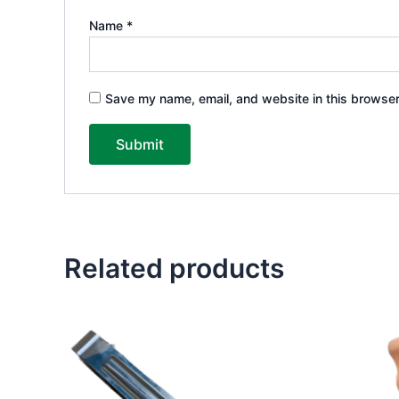
Name
*
Save my name, email, and website in this browser
Related products