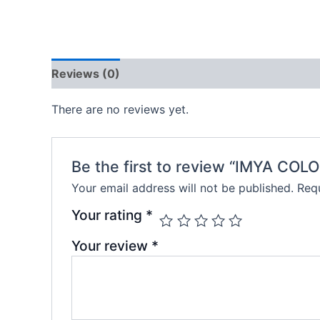
Reviews (0)
There are no reviews yet.
Be the first to review “IMYA CO
Your email address will not be published.
Requ
Your rating
*
Your review
*