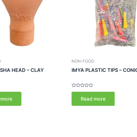
D
NON-FOOD
ISHA HEAD – CLAY
IMYA PLASTIC TIPS – CON
Rated
0
 more
Read more
out
of
5