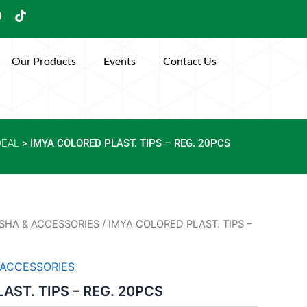
Y
T
o
i
u
k
t
Our Products
Events
Contact Us
u
o
b
k
e
DEAL
> IMYA COLORED PLAST. TIPS – REG. 20PCS
SHA & ACCESSORIES
/ IMYA COLORED PLAST. TIPS –
 ACCESSORIES
AST. TIPS – REG. 20PCS