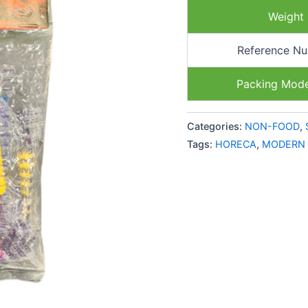
Weight
Reference N
Packing Mod
Categories:
NON-FOOD
,
Tags:
HORECA
,
MODERN 