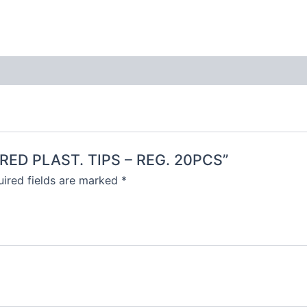
LORED PLAST. TIPS – REG. 20PCS”
ired fields are marked
*