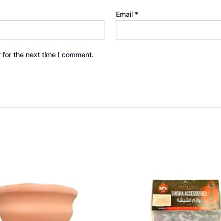
Email
*
 for the next time I comment.