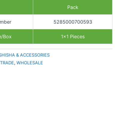
Pack
umber
5285000700593
e/Box
1×1 Pieces
SHISHA & ACCESSORIES
TRADE
,
WHOLESALE