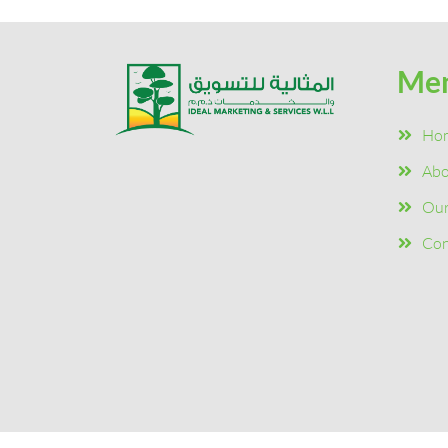
Me
Ho
Abo
Our
Con