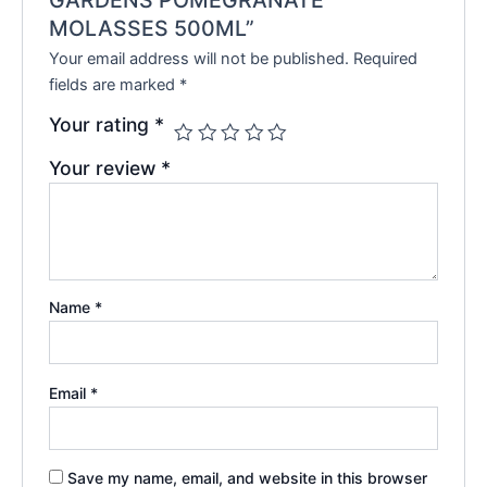
MOLASSES 500ML”
Your email address will not be published.
Required
fields are marked
*
Your rating
*
Your review
*
Name
*
Email
*
Save my name, email, and website in this browser