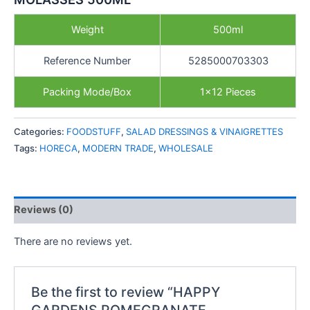
Weight
500ml
Reference Number
5285000703303
Packing Mode/Box
1×12 Pieces
Categories:
FOODSTUFF
,
SALAD DRESSINGS & VINAIGRETTES
Tags:
HORECA
,
MODERN TRADE
,
WHOLESALE
Reviews (0)
There are no reviews yet.
Be the first to review “HAPPY
GARDENS POMEGRANATE