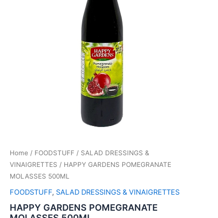
Home
/
FOODSTUFF
/
SALAD DRESSINGS &
VINAIGRETTES
/ HAPPY GARDENS POMEGRANATE
MOLASSES 500ML
FOODSTUFF
,
SALAD DRESSINGS & VINAIGRETTES
HAPPY GARDENS POMEGRANATE
MOLASSES 500ML