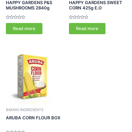
HAPPY GARDENS P&S
HAPPY GARDENS SWEET
MUSHROOMS 2840g
CORN 425g E.O
Rated
Rated
0
0
Read more
Read more
out
out
of
of
5
5
BAKING INGREDIENTS
ARUBA CORN FLOUR BOX