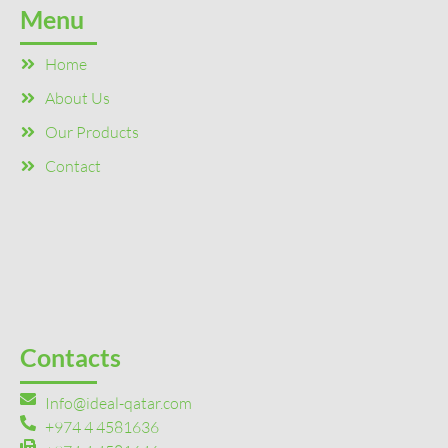
Menu
Home
About Us
Our Products
Contact
Contacts
Info@ideal-qatar.com
+974 4 4581636