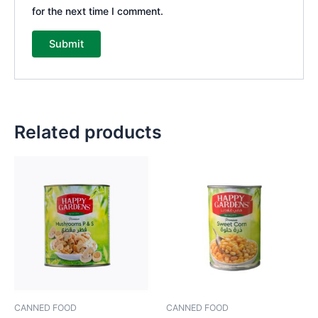
for the next time I comment.
Related products
CANNED FOOD
CANNED FOOD