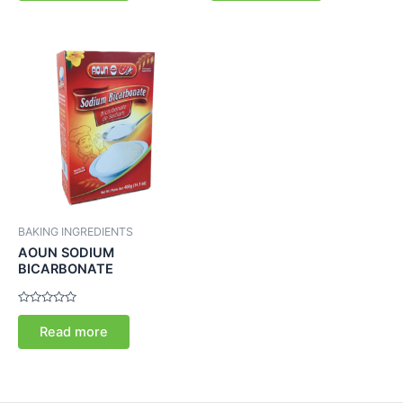
5
5
BAKING INGREDIENTS
AOUN SODIUM
BICARBONATE
Rated
0
Read more
out
of
5