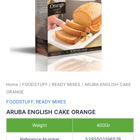
Home
/
FOODSTUFF
/
READY MIXES
/ ARUBA ENGLISH CAKE
ORANGE
FOODSTUFF
,
READY MIXES
ARUBA ENGLISH CAKE ORANGE
Weight
400Gr
Reference Number
5285002196578