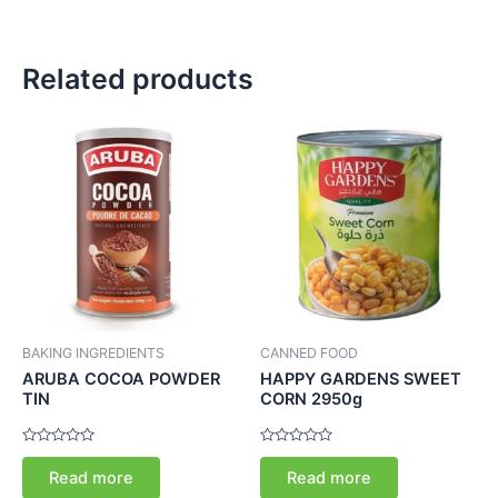
Related products
BAKING INGREDIENTS
CANNED FOOD
ARUBA COCOA POWDER
HAPPY GARDENS SWEET
TIN
CORN 2950g
Rated
Rated
0
0
Read more
Read more
out
out
of
of