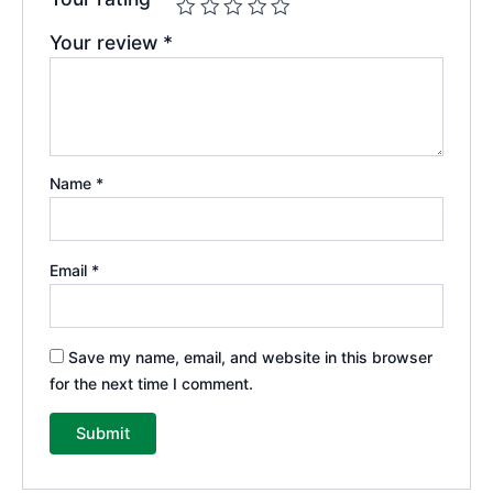
Your review
*
Name
*
Email
*
Save my name, email, and website in this browser
for the next time I comment.