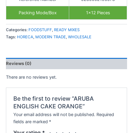
Packing Mode/Box
1×12 Pieces
Categories:
FOODSTUFF
,
READY MIXES
Tags:
HORECA
,
MODERN TRADE
,
WHOLESALE
Reviews (0)
There are no reviews yet.
Be the first to review “ARUBA
ENGLISH CAKE ORANGE”
Your email address will not be published.
Required
fields are marked
*
Your rating
*