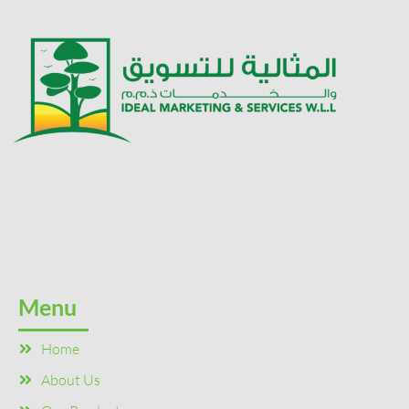
Menu
Home
About Us