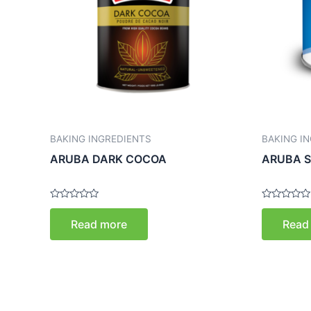
BAKING INGREDIENTS
BAKING I
ARUBA DARK COCOA
ARUBA S
Rated
Rated
0
0
Read more
Read
out
out
of
of
5
5