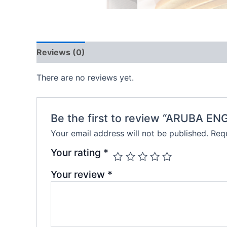
Reviews (0)
There are no reviews yet.
Be the first to review “ARUBA 
Your email address will not be published.
Requ
Your rating
*
Your review
*