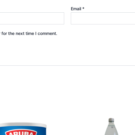
Email
*
 for the next time I comment.