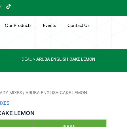
Y
T
o
i
u
k
t
Our Products
Events
Contact Us
u
o
b
k
e
IDEAL
> ARUBA ENGLISH CAKE LEMON
ADY MIXES
/ ARUBA ENGLISH CAKE LEMON
IXES
CAKE LEMON
400Gr