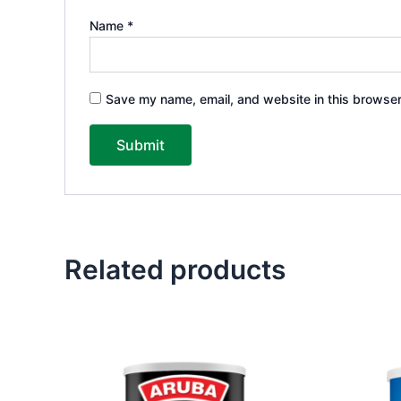
Name
*
Save my name, email, and website in this browser
Related products