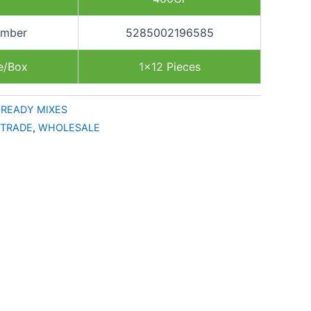
umber
5285002196585
e/Box
1×12 Pieces
,
READY MIXES
TRADE
,
WHOLESALE