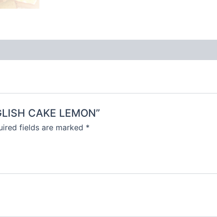
ENGLISH CAKE LEMON”
ired fields are marked
*