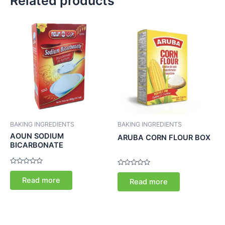
Related products
BAKING INGREDIENTS
BAKING INGREDIENTS
AOUN SODIUM
ARUBA CORN FLOUR BOX
BICARBONATE
Rated
Rated
0
0
Read more
Read more
out
out
of
of
5
5