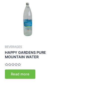
BEVERAGES
HAPPY GARDENS PURE
MOUNTAIN WATER
Rated
0
Read more
out
of
5