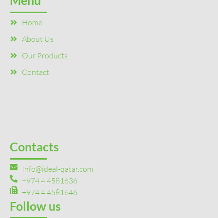
Menu
Home
About Us
Our Products
Contact
Contacts
Info@ideal-qatar.com
+974 4 4581636
+974 4 4581646
Follow us