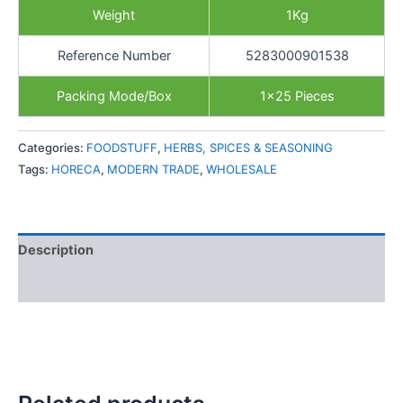
Weight
1Kg
Reference Number
5283000901538
Packing Mode/Box
1×25 Pieces
Categories:
FOODSTUFF
,
HERBS, SPICES & SEASONING
Tags:
HORECA
,
MODERN TRADE
,
WHOLESALE
Description
Reviews (0)